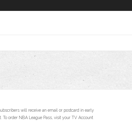
scribers will receive an email or postcard in early
t. To order NBA League Pass, visit your TV Account