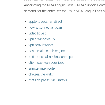
Anticipating the NBA League Pass – NBA Support Center
demand, for the entire season. Your NBA League Pass su
apple tv oscar en direct
how to connect a router
video ligue 1
vpn à windows 10
vpn how it works
best email search engine
le fil principal ne fonctionne pas
client openvpn pour ipad
simple linux router
chelsea the watch
mots de passe wifi linksys