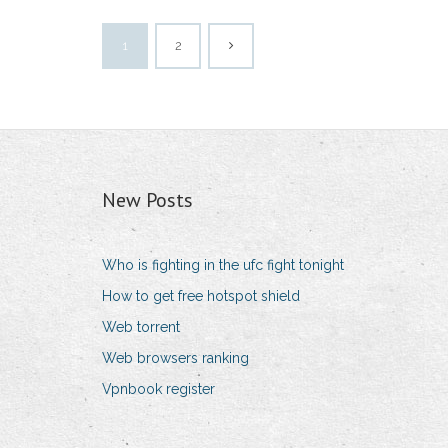
1
2
New Posts
Who is fighting in the ufc fight tonight
How to get free hotspot shield
Web torrent
Web browsers ranking
Vpnbook register