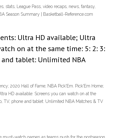
es, stats, League Pass, video recaps, news, fantasy,
 NBA Season Summary | Basketball-Reference.com
ents: Ultra HD available; Ultra
tch on at the same time: 5: 2: 3:
e and tablet: Unlimited NBA
ncy; 2020 Hall of Fame; NBA Pick'Em. Pick'Em Home;
Ultra HD available: Screens you can watch on at the
top, TV, phone and tablet: Unlimited NBA Matches & TV
he must-watch games as teams push for the postseason.