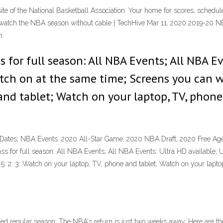
 site of the National Basketball Association. Your home for scores, schedul
 watch the NBA season without cable | TechHive Mar 11, 2020 2019-20
n
 for full season: All NBA Events; All NBA Ev
tch on at the same time; Screens you can wa
and tablet; Watch on your laptop, TV, phon
tes; NBA Events. 2020 All-Star Game; 2020 NBA Draft; 2020 Free Age
ass for full season: All NBA Events; All NBA Events: Ultra HD available; 
5: 2: 3: Watch on your laptop, TV, phone and tablet; Watch on your lap
d regular season. The NBA's return is just two weeks away. Here are t