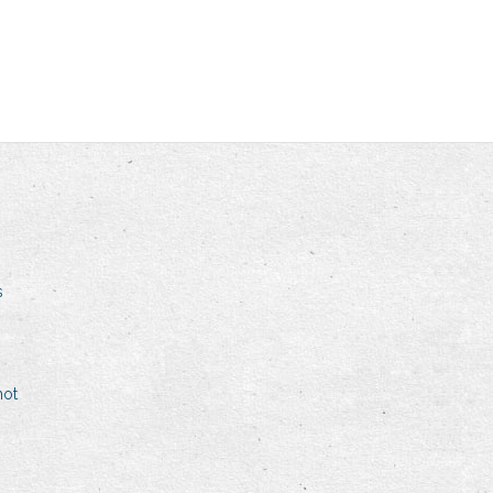
s
hot