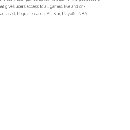
 gives users access to all games, live and on-
casts), Regular season, All-Star, Playoffs, NBA …