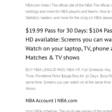
NBA.com India | The official site of the NBA The official
rankings and more for NBA players and teams. How to
Statistics, leaders, and more for the 2019-20 NBA seaso
$19.99 Pass for 30 Days: $104 Pass
HD available: Screens you can wa
Watch on your laptop, TV, phone 
Matches & TV shows
BUY NBA LEAGUE PASS; NBA VR; Full Schedule; Key Da
Trivia; Primetime Picks $19.99 Pass for 30 Days: $104 P
same time; Screens you can watch on at the same time: 
shows
NBA Account | NBA.com
2020 NBA schedule: The must-see games of the restarte