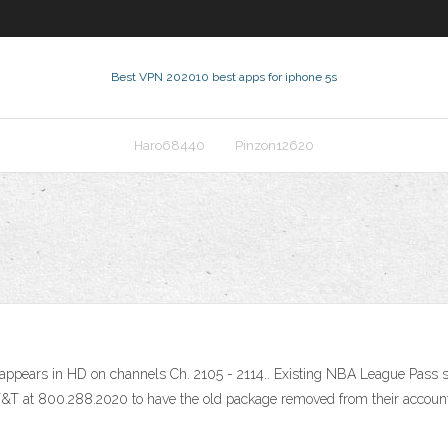
Best VPN 2020
10 best apps for iphone 5s
Haro68440
Pinzon12620
pears in HD on channels Ch. 2105 - 2114.. Existing NBA League Pass sub
AT&T at 800.288.2020 to have the old package removed from their accoun