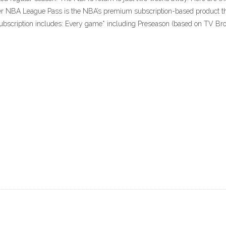
 NBA League Pass is the NBA’s premium subscription-based product that
bscription includes: Every game* including Preseason (based on TV Broad