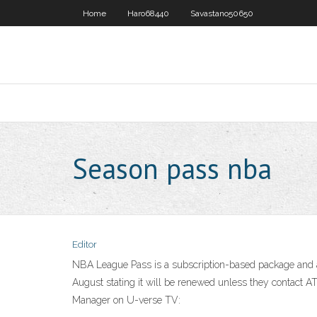
Home
Haro68440
Savastano50650
Season pass nba
Editor
NBA League Pass is a subscription-based package and ap
August stating it will be renewed unless they contact 
Manager on U-verse TV: