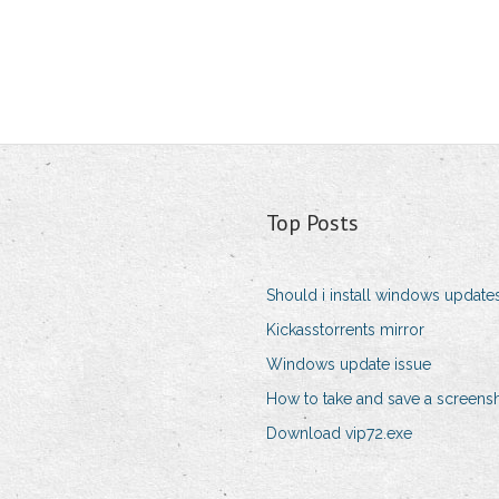
Top Posts
Should i install windows update
Kickasstorrents mirror
Windows update issue
How to take and save a screens
Download vip72.exe