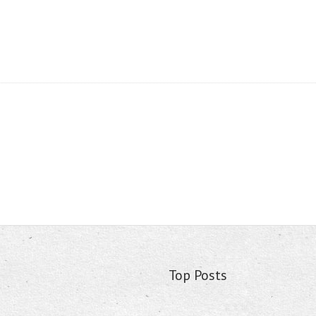
Top Posts