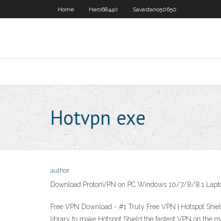
Home
Haro68440
Savastano50650
Hotvpn exe
author
Download ProtonVPN on PC Windows 10/7/8/8.1 Lapt
Free VPN Download - #1 Truly Free VPN | Hotspot Shiel
library to make Hotspot Shield the fastest VPN on the 