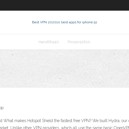
Best VPN 2020
10 best apps for iphone 5s
Haro68440
Pinzon12620
op
d What makes Hotspot Shield the fastest free VPN? We built Hydra, our
market. Unlike other VPN providers, which all use the same basic OpenVP