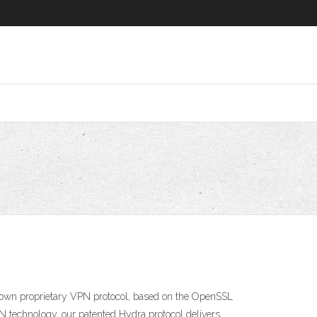
 own proprietary VPN protocol, based on the OpenSSL
N technology, our patented Hydra protocol delivers