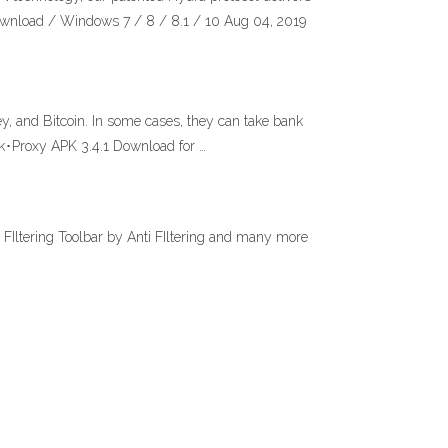
ownload / Windows 7 / 8 / 8.1 / 10 Aug 04, 2019
y, and Bitcoin. In some cases, they can take bank
k･Proxy APK 3.4.1 Download for …
i FIltering Toolbar by Anti FIltering and many more