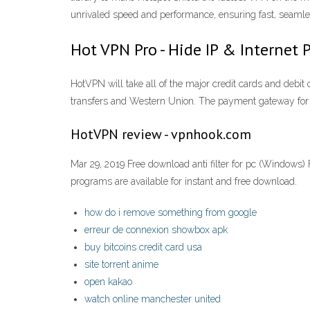
unrivaled speed and performance, ensuring fast, seam
Hot VPN Pro - Hide IP & Internet P
HotVPN will take all of the major credit cards and debi
transfers and Western Union. The payment gateway for
HotVPN review - vpnhook.com
Mar 29, 2019 Free download anti filter for pc (Windows) 
programs are available for instant and free download.
how do i remove something from google
erreur de connexion showbox apk
buy bitcoins credit card usa
site torrent anime
open kakao
watch online manchester united