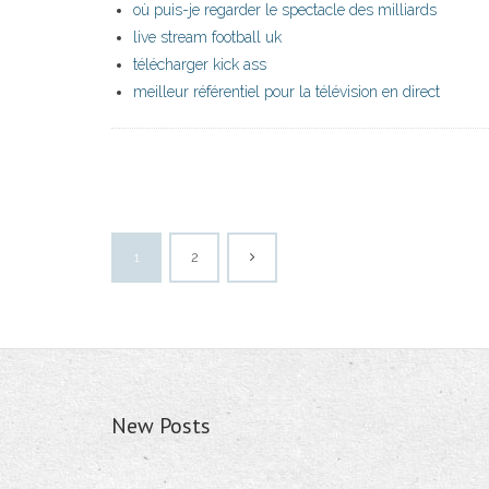
où puis-je regarder le spectacle des milliards
live stream football uk
télécharger kick ass
meilleur référentiel pour la télévision en direct
1
2
New Posts