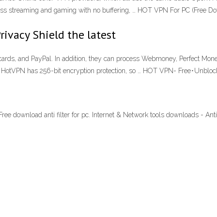
less streaming and gaming with no buffering, … HOT VPN For PC (Free D
rivacy Shield the latest
t cards, and PayPal. In addition, they can process Webmoney, Perfect Mone
 HotVPN has 256-bit encryption protection, so … HOT VPN- Free･Unbloc
Free download anti filter for pc. Internet & Network tools downloads - Ant